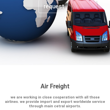
request
Air Freight
we are working in close cooperation with all those
airlines. we provide import and export worldwide service
through main cetral airports.