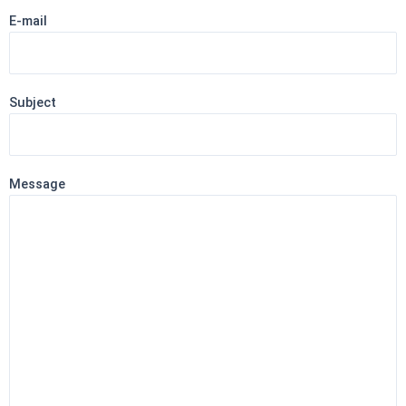
E-mail
Subject
Message