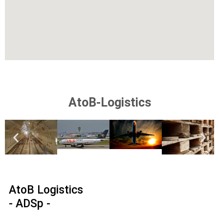
AtoB-Logistics
AtoB Logistics
- ADSp -