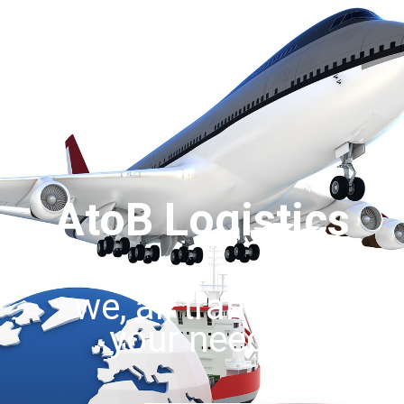
AtoB Logistics
we, all transport
your needs.