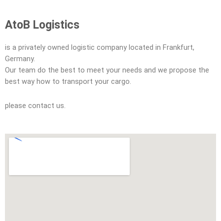
AtoB Logistics
is a privately owned logistic company located in Frankfurt,
Germany.
Our team do the best to meet your needs and we propose the
best way how to transport your cargo.
please contact us.