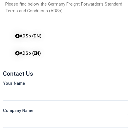
Please find below the Germany Freight Forwarder’s Standard
Terms and Conditions (ADSp)
ADSp (DN)
ADSp (EN)
Contact Us
Your Name
Company Name