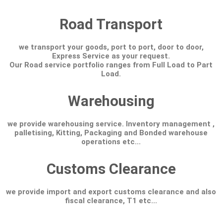
Road Transport
we transport your goods, port to port, door to door,
Express Service as your request.
Our Road service portfolio ranges from Full Load to Part
Load.
Warehousing
we provide warehousing service. Inventory management ,
palletising, Kitting, Packaging and Bonded warehouse
operations etc...
Customs Clearance
we provide import and export customs clearance and also
fiscal clearance, T1 etc...